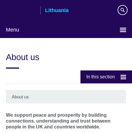
Skip
Lithuania
to
main
content
Menu
About us
In this section
About us
We support peace and prosperity by building
connections, understanding and trust between
people in the UK and countries worldwide.