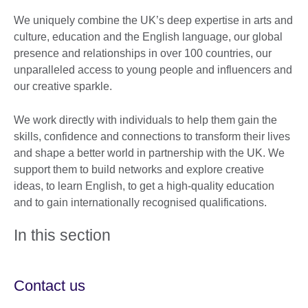
We uniquely combine the UK’s deep expertise in arts and
culture, education and the English language, our global
presence and relationships in over 100 countries, our
unparalleled access to young people and influencers and
our creative sparkle.
We work directly with individuals to help them gain the
skills, confidence and connections to transform their lives
and shape a better world in partnership with the UK. We
support them to build networks and explore creative
ideas, to learn English, to get a high-quality education
and to gain internationally recognised qualifications.
In this section
Contact us