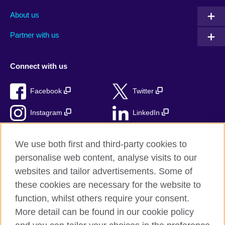
About us
Partner with us
Connect with us
Facebook
Twitter
Instagram
LinkedIn
TikTok
We use both first and third-party cookies to
personalise web content, analyse visits to our
websites and tailor advertisements. Some of
these cookies are necessary for the website to
British Council Global
function, whilst others require your consent.
Privacy and terms
More detail can be found in our cookie policy
Accessibility