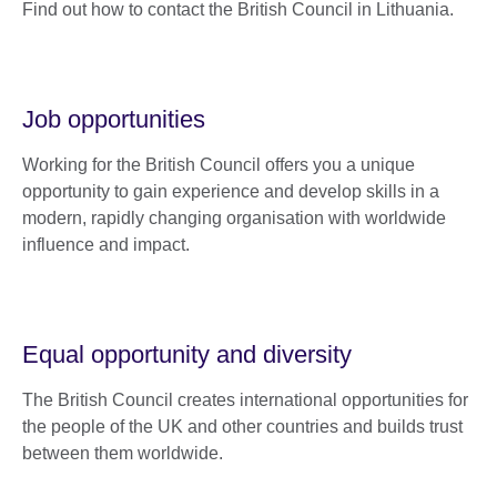
Find out how to contact the British Council in Lithuania.
Job opportunities
Working for the British Council offers you a unique
opportunity to gain experience and develop skills in a
modern, rapidly changing organisation with worldwide
influence and impact.
Equal opportunity and diversity
The British Council creates international opportunities for
the people of the UK and other countries and builds trust
between them worldwide.