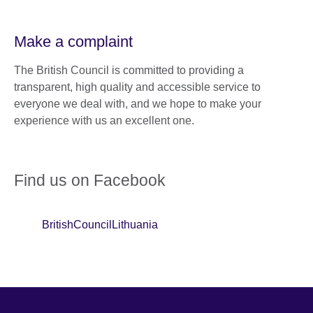
Make a complaint
The British Council is committed to providing a
transparent, high quality and accessible service to
everyone we deal with, and we hope to make your
experience with us an excellent one.
Find us on Facebook
BritishCouncilLithuania