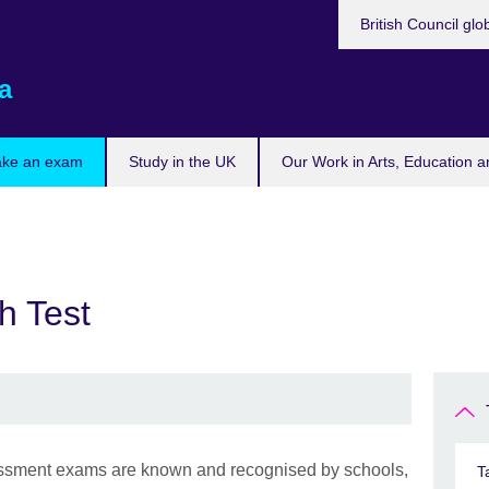
British Council glo
a
ake an exam
Study in the UK
Our Work in Arts, Education a
h Test
sment exams are known and recognised by schools,
T