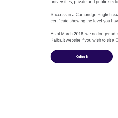
universities, private and public sec
Success in a Cambridge English exa
certificate showing the level you hav
As of March 2016, we no longer adm
Kalba.lt website if you wish to sit 
Kalba.lt