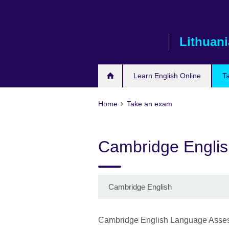
Skip
to
main
Lithuani
content
Learn English Online
T
Home
Take an exam
Cambridge Englis
Cambridge English
Cambridge English Language Asses