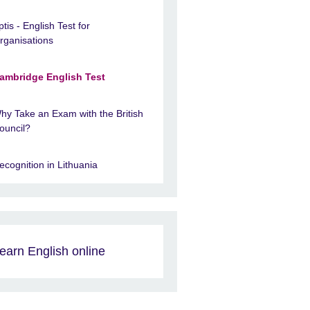
ptis - English Test for
rganisations
ambridge English Test
hy Take an Exam with the British
ouncil?
ecognition in Lithuania
earn English online