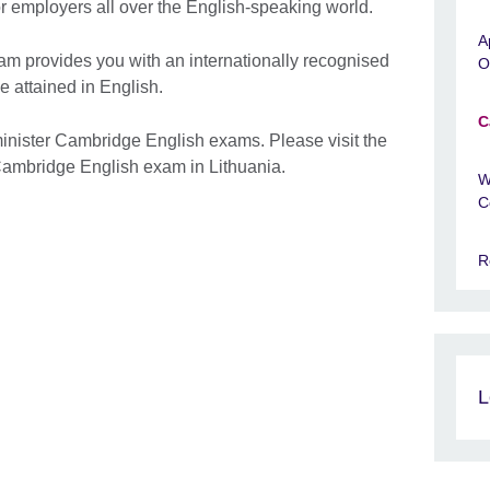
tor employers all over the English-speaking world.
A
m provides you with an internationally recognised
O
e attained in English.
C
inister Cambridge English exams. Please visit the
a Cambridge English exam in Lithuania.
W
C
R
L