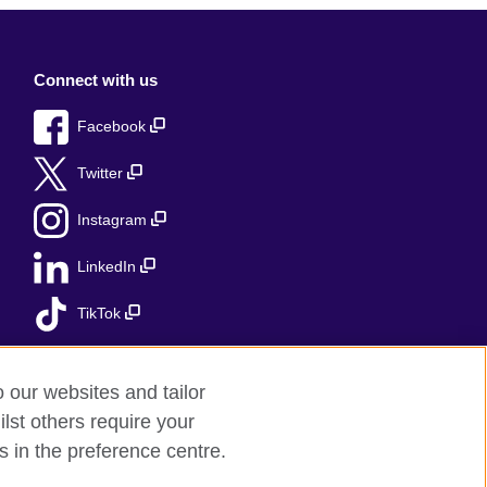
Connect with us
Facebook
Twitter
Instagram
LinkedIn
TikTok
o our websites and tailor
lst others require your
s in the preference centre.