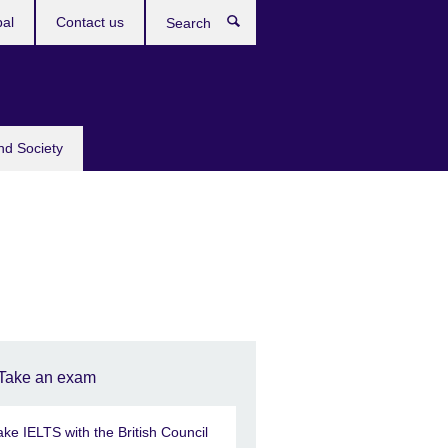
bal
Contact us
Search
nd Society
Take an exam
ake IELTS with the British Council