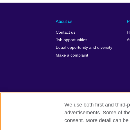
About us
P
Contact us
H
Job opportunities
A
Equal opportunity and diversity
Make a complaint
We use both first and third-p
advertisements. Some of thes
British Council Global
Privacy and 
consent. More detail can be 
© 2026 British Council