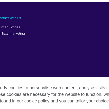
artner with us
uman Stories
ffiliate marketing
arty cookies to personalise web content, analyse visits t
e cookies are necessary for the website to function, whi
terms
Accessibility
Cookies
Sitemap
found in our cookie policy and you can tailor your choice