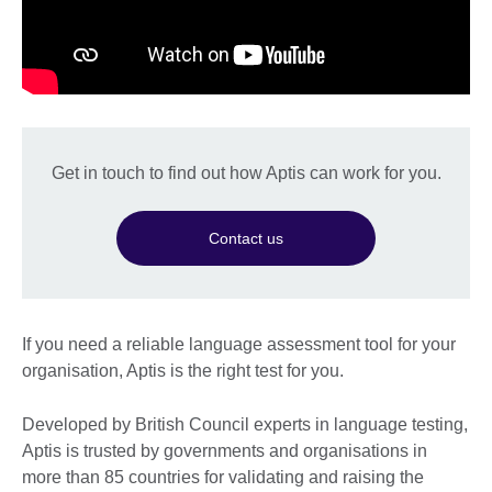
Get in touch to find out how Aptis can work for you.
Contact us
If you need a reliable language assessment tool for your
organisation, Aptis is the right test for you.
Developed by British Council experts in language testing,
Aptis is trusted by governments and organisations in
more than 85 countries for validating and raising the