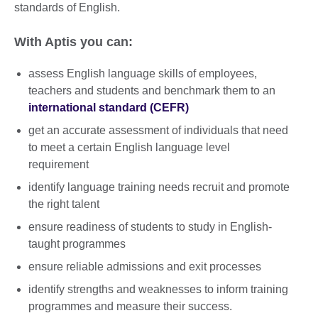
standards of English.
With Aptis you can:
assess English language skills of employees,
teachers and students and benchmark them to an
international standard (CEFR)
get an accurate assessment of individuals that need
to meet a certain English language level
requirement
identify language training needs recruit and promote
the right talent
ensure readiness of students to study in English-
taught programmes
ensure reliable admissions and exit processes
identify strengths and weaknesses to inform training
programmes and measure their success.