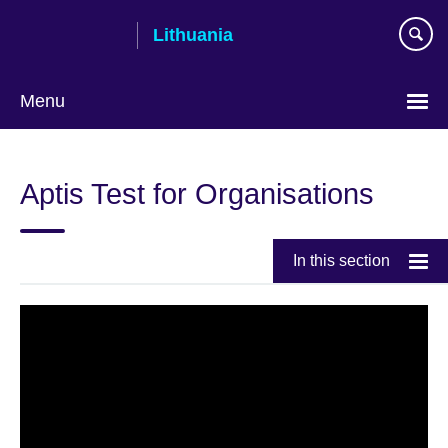
Skip
Lithuania
to
main
content
Menu
Aptis Test for Organisations
In this section