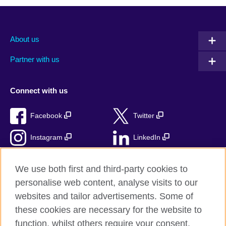
About us
Partner with us
Connect with us
Facebook
Twitter
Instagram
LinkedIn
TikTok
We use both first and third-party cookies to
personalise web content, analyse visits to our
websites and tailor advertisements. Some of
these cookies are necessary for the website to
British Council Global
function, whilst others require your consent.
Privacy and terms