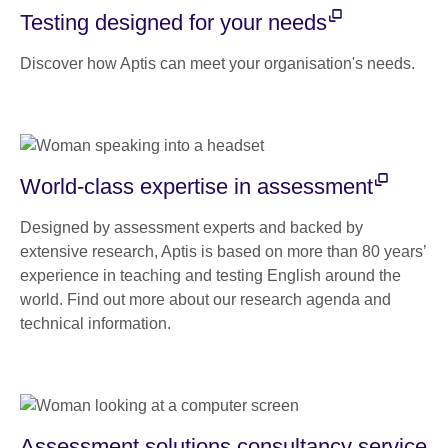
Testing designed for your needs
Discover how Aptis can meet your organisation's needs.
World-class expertise in assessment
Designed by assessment experts and backed by
extensive research, Aptis is based on more than 80 years’
experience in teaching and testing English around the
world. Find out more about our research agenda and
technical information.
Assessment solutions consultancy service