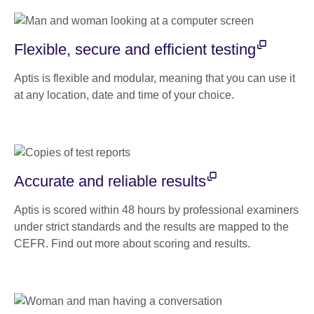
Flexible, secure and efficient testing
Aptis is flexible and modular, meaning that you can use it
at any location, date and time of your choice.
Accurate and reliable results
Aptis is scored within 48 hours by professional examiners
under strict standards and the results are mapped to the
CEFR. Find out more about scoring and results.