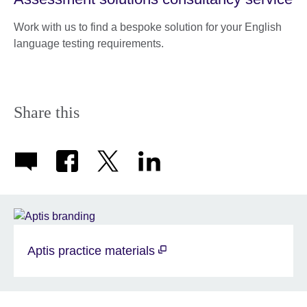
Work with us to find a bespoke solution for your English
language testing requirements.
Share this
Aptis practice materials