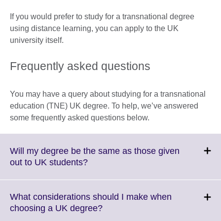
If you would prefer to study for a transnational degree
using distance learning, you can apply to the UK
university itself.
Frequently asked questions
You may have a query about studying for a transnational
education (TNE) UK degree. To help, we’ve answered
some frequently asked questions below.
Will my degree be the same as those given
Click
out to UK students?
to
expand.
More
What considerations should I make when
information
Click
choosing a UK degree?
available.
to