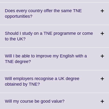
expand.
More
Does every country offer the same TNE
information
Click
opportunities?
available.
to
expand.
More
Should I study on a TNE programme or come
information
Click
to the UK?
available.
to
expand.
More
Will I be able to improve my English with a
information
Click
TNE degree?
available.
to
expand.
More
Will employers recognise a UK degree
information
Click
obtained by TNE?
available.
to
expand.
More
Click
Will my course be good value?
information
to