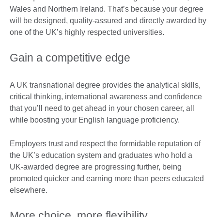
Wales and Northern Ireland. That’s because your degree
will be designed, quality-assured and directly awarded by
one of the UK’s highly respected universities.
Gain a competitive edge
A UK transnational degree provides the analytical skills,
critical thinking, international awareness and confidence
that you’ll need to get ahead in your chosen career, all
while boosting your English language proficiency.
Employers trust and respect the formidable reputation of
the UK’s education system and graduates who hold a
UK-awarded degree are progressing further, being
promoted quicker and earning more than peers educated
elsewhere.
More choice, more flexibility