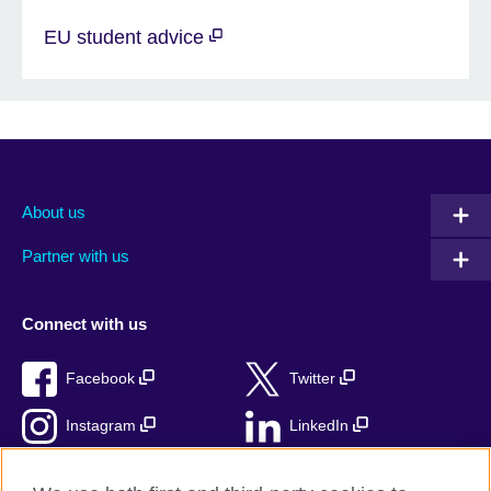
EU student advice
About us
Partner with us
Connect with us
Facebook
Twitter
Instagram
LinkedIn
TikTok