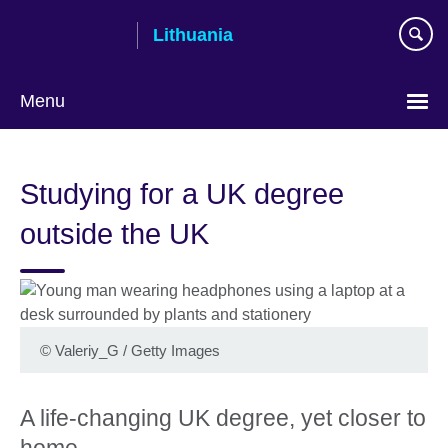
Skip
Lithuania
to
main
content
Menu
Studying for a UK degree
outside the UK
©
Valeriy_G / Getty Images
A life-changing UK degree, yet closer to