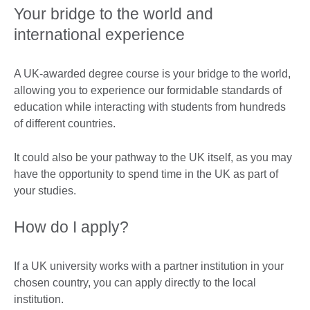
Your bridge to the world and
international experience
A UK-awarded degree course is your bridge to the world,
allowing you to experience our formidable standards of
education while interacting with students from hundreds
of different countries.
It could also be your pathway to the UK itself, as you may
have the opportunity to spend time in the UK as part of
your studies.
How do I apply?
If a UK university works with a partner institution in your
chosen country, you can apply directly to the local
institution.