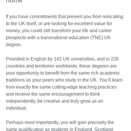
home
If you have commitments that prevent you from relocating
to the UK itself, or are looking for excellent value for
money, you could still transform your life and career
prospects with a transnational education (TNE) UK
degree.
Provided in English by 142 UK universities, and in 226
countries and territories worldwide, these degrees are
your opportunity to benefit from the same rich academic
traditions as your peers who study in the UK. You’ll learn
from exactly the same cutting-edge teaching practices
and receive the same encouragement to think
independently, be creative and truly grow as an
individual.
Perhaps most importantly, you will gain precisely the
same qualification as students in England, Scotland,