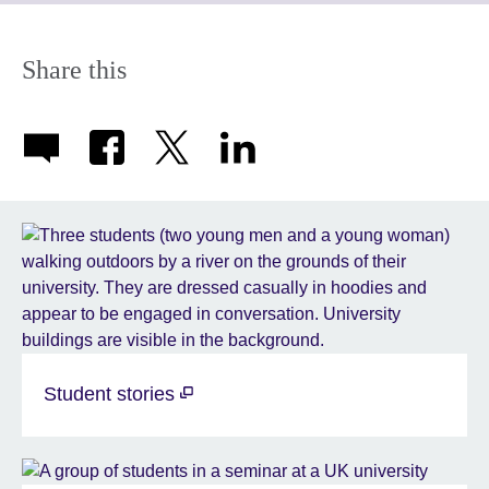
available.
expand.
More
information
Share this
available.
Student stories