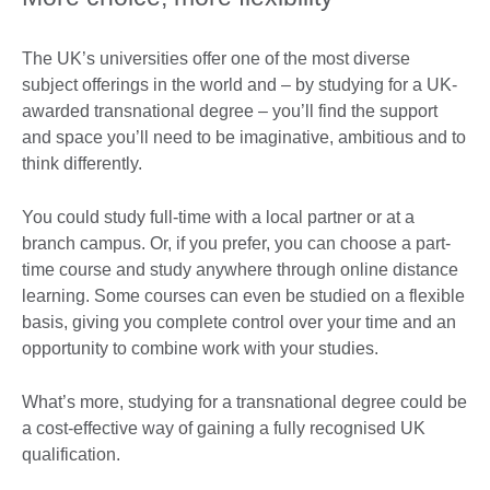
The UK’s universities offer one of the most diverse
subject offerings in the world and – by studying for a UK-
awarded transnational degree – you’ll find the support
and space you’ll need to be imaginative, ambitious and to
think differently.
You could study full-time with a local partner or at a
branch campus. Or, if you prefer, you can choose a part-
time course and study anywhere through online distance
learning. Some courses can even be studied on a flexible
basis, giving you complete control over your time and an
opportunity to combine work with your studies.
What’s more, studying for a transnational degree could be
a cost-effective way of gaining a fully recognised UK
qualification.