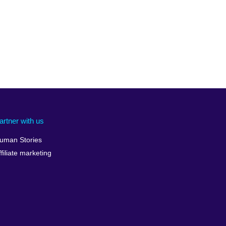
artner with us
uman Stories
ffiliate marketing