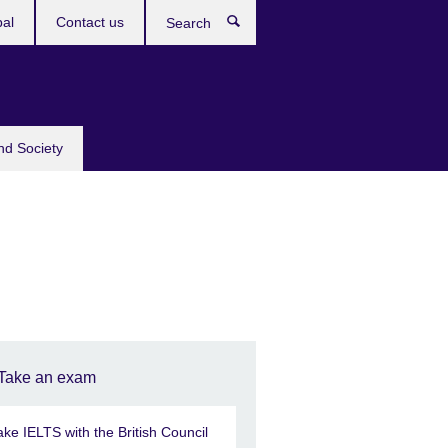
bal
Contact us
Search
nd Society
Take an exam
ake IELTS with the British Council