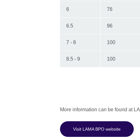
6
76
6.5
96
7 - 8
100
8.5 - 9
100
More information can be found at 
Visit LAMA BPO website