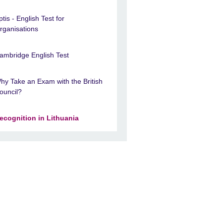
ptis - English Test for
rganisations
ambridge English Test
hy Take an Exam with the British
ouncil?
ecognition in Lithuania