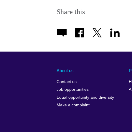
Share this
About us
P
Contact us
H
Job opportunities
A
Equal opportunity and diversity
Make a complaint