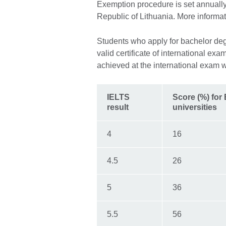
Exemption procedure is set annually
Republic of Lithuania. More informa
Students who apply for bachelor degr
valid certificate of international ex
achieved at the international exam w
IELTS
Score (%) for
result
universities
4
16
4.5
26
5
36
5.5
56