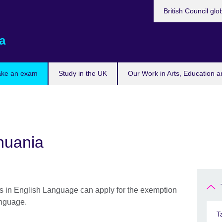
British Council glo
a
ake an exam
Study in the UK
Our Work in Arts, Education a
thuania
s in English Language can apply for the exemption
anguage.
T