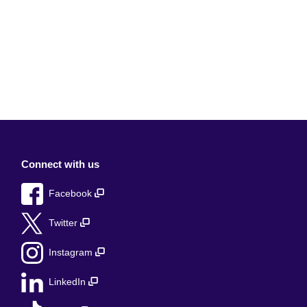
Connect with us
Facebook
Twitter
Instagram
LinkedIn