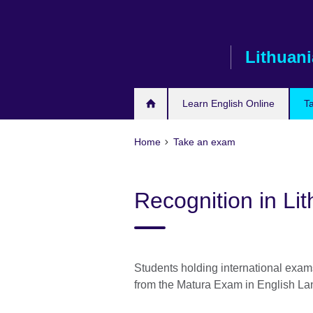
Skip
to
main
Lithuani
content
Learn English Online
T
Home
Take an exam
Recognition in Li
Students holding international exam
from the Matura Exam in English L