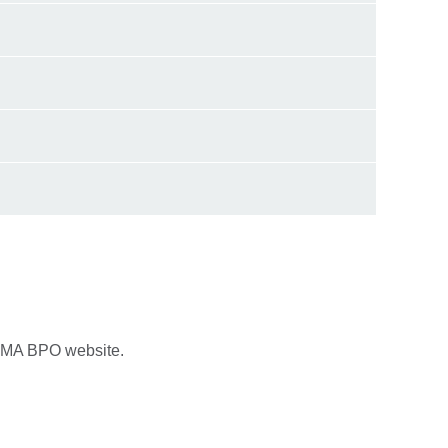
LAMA BPO website.