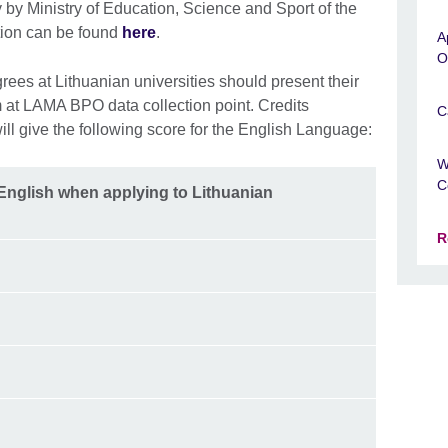
 by Ministry of Education, Science and Sport of the
tion can be found
here
.
A
O
ees at Lithuanian universities should present their
am at LAMA BPO data collection point. Credits
C
ill give the following score for the English Language:
W
C
 English when applying to Lithuanian
R