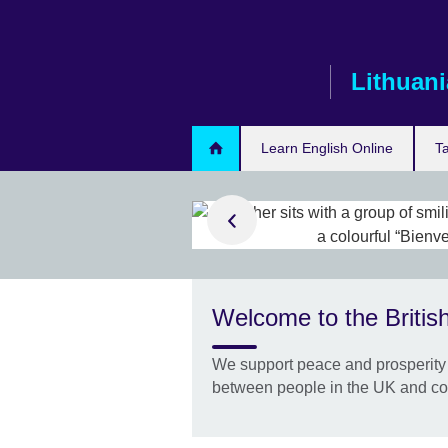
Skip
to
main
Lithuani
content
Learn English Online
T
d out more
er-delivered
Welcome to the British
ore test dates
esults even
We support peace and prosperity 
between people in the UK and co