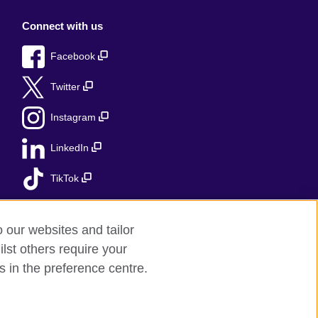
Connect with us
Facebook
Twitter
Instagram
LinkedIn
TikTok
o our websites and tailor
lst others require your
s in the preference centre.
red charity: 209131 (England and Wales)