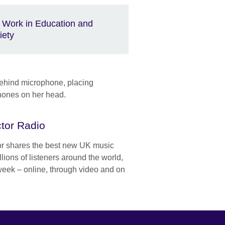
 Work in Education and
iety
tor Radio
or shares the best new UK music
llions of listeners around the world,
week – online, through video and on