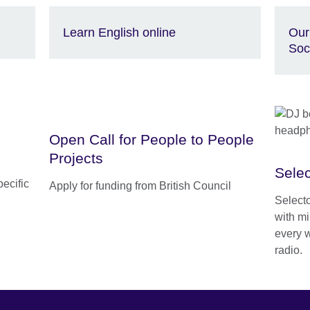
Learn English online
Our
Soc
Open Call for People to People
Projects
Selec
pecific
Apply for funding from British Council
Select
with mi
every 
radio.