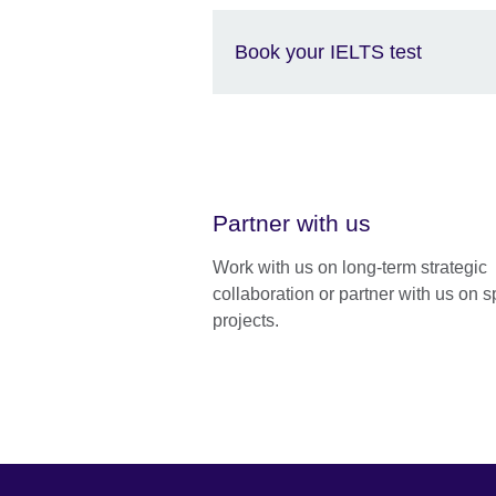
Book your IELTS test
Partner with us
Work with us on long-term strategic
collaboration or partner with us on s
projects.