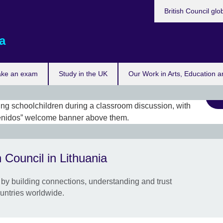
British Council glo
a
ake an exam
Study in the UK
Our Work in Arts, Education a
Look
part
 Council in Lithuania
This
partn
by building connections, understanding and trust
Scho
untries worldwide.