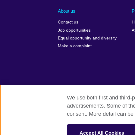
About us
P
Contact us
H
Job opportunities
A
Equal opportunity and diversity
Make a complaint
We use both first and third-p
advertisements. Some of thes
British Council Global
Privacy and 
consent. More detail can be 
© 2026 British Council
The United Kingdom's international organ
Accept All Cookies
SC037733 (Scotland).