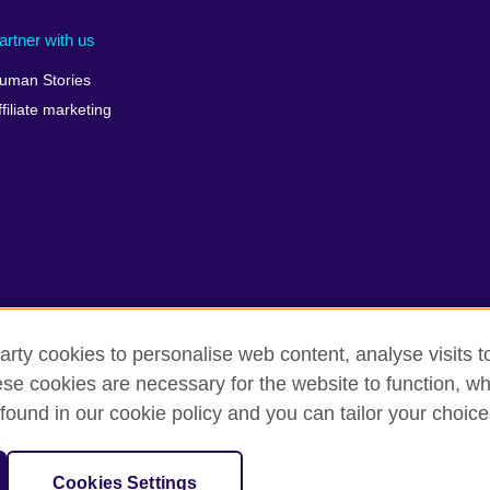
artner with us
uman Stories
ffiliate marketing
arty cookies to personalise web content, analyse visits t
e cookies are necessary for the website to function, whi
terms
Accessibility
Cookies
Sitemap
found in our cookie policy and you can tailor your choice
isation for cultural relations and educational opportunities. A registe
Cookies Settings