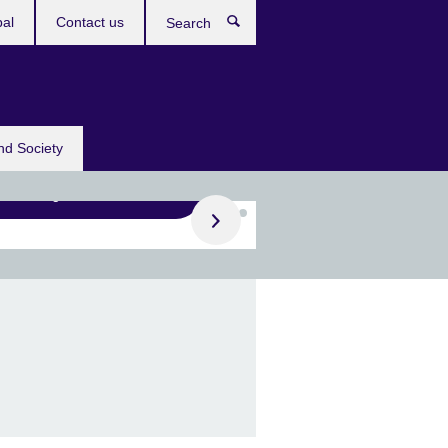
bal
Contact us
Search
nd Society
Register now
ing for a UK school
ner?
 June, join our Erasmus+
er finding events for
ols.