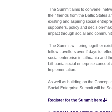
The Summit aims to convene, netwo
their friends from the Baltic States 
existing and aspiring social entrep
supporters, policy and decision-mak
impact through social and community
The Summit will bring together exist
fellow travellers over 2 days to refl
social enterprise in Lithuania and th
Lithuania social enterprise concept 
Implementation.
As well as building on the Concept of
Social Enterprise Summit will be Soc
Register for the Summit here