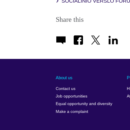
SOCIALINIO VERSLO FORU
Share this
About us
P
Contact us
H
Job opportunities
A
Equal opportunity and diversity
Make a complaint