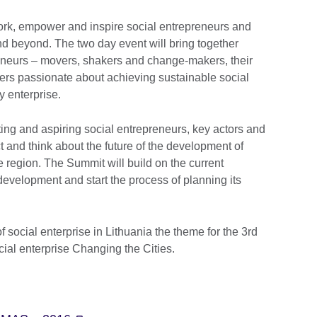
rk, empower and inspire social entrepreneurs and
and beyond. The two day event will bring together
reneurs – movers, shakers and change-makers, their
ers passionate about achieving sustainable social
 enterprise.
ing and aspiring social entrepreneurs, key actors and
ect and think about the future of the development of
e region. The Summit will build on the current
development and start the process of planning its
 social enterprise in Lithuania the theme for the 3rd
ial enterprise Changing the Cities.