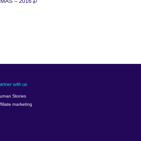
MAS – 2016
artner with us
uman Stories
ffiliate marketing