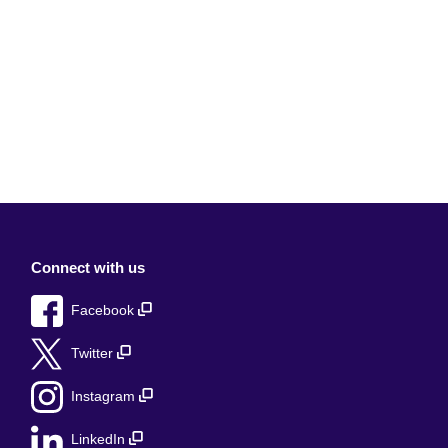
Connect with us
Facebook
Twitter
Instagram
LinkedIn