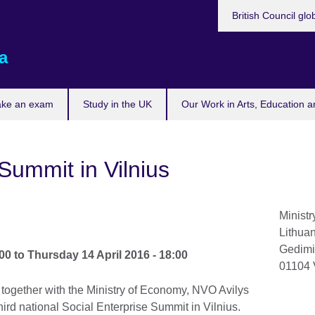
British Council glo
a
ake an exam
Study in the UK
Our Work in Arts, Education a
Summit in Vilnius
Ministr
Lithua
Gedimi
:00
to
Thursday 14 April 2016 - 18:00
01104
 together with the Ministry of Economy, NVO Avilys
ird national Social Enterprise Summit in Vilnius.