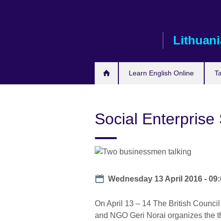
Skip
to
main
Lithuani
content
Learn English Online
T
Social Enterprise 
Date
Wednesday 13 April 2016 - 09
On April 13 – 14 The British Council
and NGO Geri Norai organizes the th