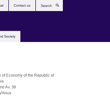
bal
Contact us
Search
nd Society
y of Economy of the Republic of
nia
no Av. 38
Vilnius