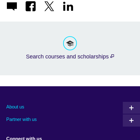
Search courses and scholarships
About us
Partner with us
Connect with us