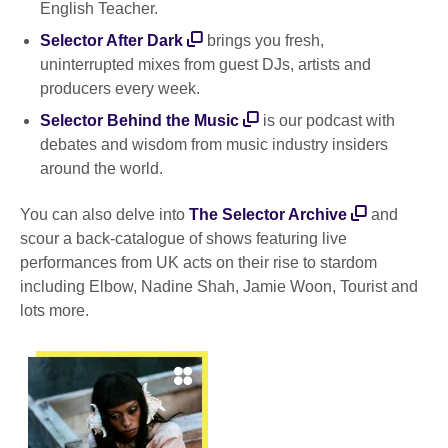
English Teacher.
Selector After Dark
brings you fresh,
uninterrupted mixes from guest DJs, artists and
producers every week.
Selector Behind the Music
is our podcast with
debates and wisdom from music industry insiders
around the world.
You can also delve into
The Selector Archive
and
scour a back-catalogue of shows featuring live
performances from UK acts on their rise to stardom
including Elbow, Nadine Shah, Jamie Woon, Tourist and
lots more.