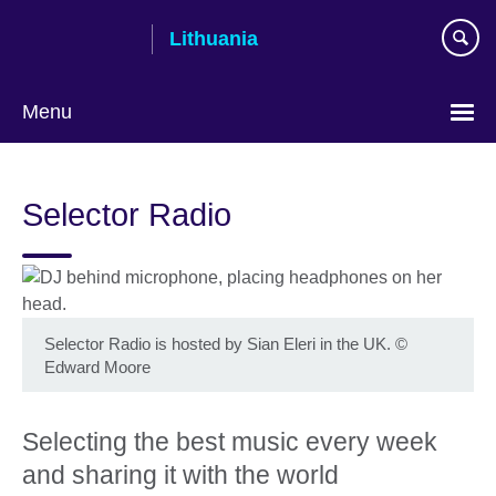
Skip
Lithuania
to
main
content
Menu
Selector Radio
Selector Radio is hosted by Sian Eleri in the UK.
©
Edward Moore
Selecting the best music every week
and sharing it with the world