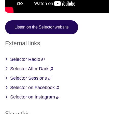
Listen on the Selector website
External links
Selector Radio
Selector After Dark
Selector Sessions
Selector on Facebook
Selector on Instagram
Share this