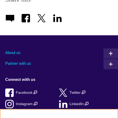
About us
Partner with us
Connect with us
Facebook
Twitter
Instagram
LinkedIn
TikTok