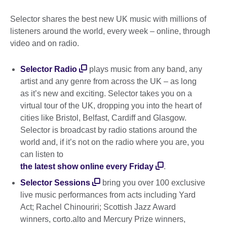
Selector shares the best new UK music with millions of
listeners around the world, every week – online, through
video and on radio.
Selector Radio
plays music from any band, any
artist and any genre from across the UK – as long
as it’s new and exciting. Selector takes you on a
virtual tour of the UK, dropping you into the heart of
cities like Bristol, Belfast, Cardiff and Glasgow.
Selector is broadcast by radio stations around the
world and, if it’s not on the radio where you are, you
can listen to
the latest show online every Friday
.
Selector Sessions
bring you over 100 exclusive
live music performances from acts including Yard
Act; Rachel Chinouriri; Scottish Jazz Award
winners, corto.alto and Mercury Prize winners,