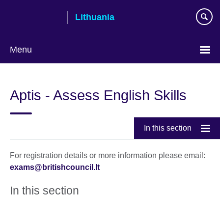
Skip
Lithuania
to
main
content
Menu
Aptis - Assess English Skills
In this section
For registration details or more information please email:
exams@britishcouncil.lt
In this section