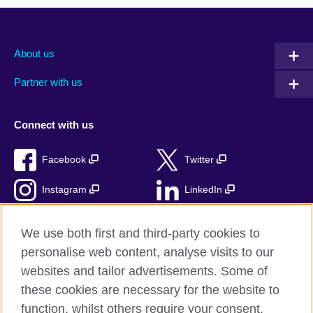
About us
Partner with us
Connect with us
Facebook
Twitter
Instagram
LinkedIn
TikTok
We use both first and third-party cookies to
personalise web content, analyse visits to our
websites and tailor advertisements. Some of
these cookies are necessary for the website to
British Council Global
function, whilst others require your consent.
Privacy and terms