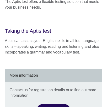
The Aptis test offers a flexible testing solution that meets
your business needs.
Taking the Aptis test
Aptis can assess your English skills in all four language
skills – speaking, writing, reading and listening and also
incorporates a grammar and vocabulary test.
More information
Contact us for registration details or to find out more
information.