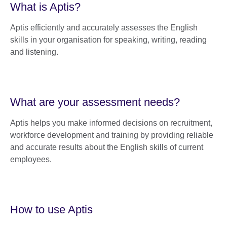
What is Aptis?
Aptis efficiently and accurately assesses the English
skills in your organisation for speaking, writing, reading
and listening.
What are your assessment needs?
Aptis helps you make informed decisions on recruitment,
workforce development and training by providing reliable
and accurate results about the English skills of current
employees.
How to use Aptis