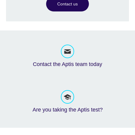
Contact us
Contact the Aptis team today
Are you taking the Aptis test?