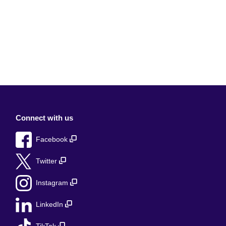
Connect with us
Facebook
Twitter
Instagram
LinkedIn