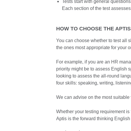
Tests start with general questio
Each section of the test assesses
HOW TO CHOOSE THE APTIS
You can choose whether to test all sk
the ones most appropriate for your o
For example, if you are an HR manager
priority might be to assess English s
looking to assess the all-round lang
four skills: speaking, writing, listen
We can advise on the most suitable w
Whether your testing requirement is 
Aptis is the forward thinking English