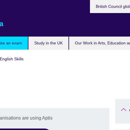
British Council glo
a
ake an exam
Study in the UK
Our Work in Arts, Education a
English Skills
nisations are using Aptis