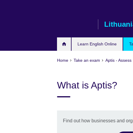
Skip
to
main
Lithuani
content
Learn English Online
T
Home
Take an exam
Aptis - Assess 
What is Aptis?
Find out how businesses and orga