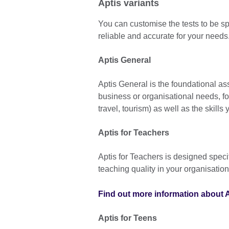
Aptis variants
You can customise the tests to be spe
reliable and accurate for your needs
Aptis General
Aptis General is the foundational a
business or organisational needs, fo
travel, tourism) as well as the skills 
Aptis for Teachers
Aptis for Teachers is designed specif
teaching quality in your organisation
Find out more information about A
Aptis for Teens