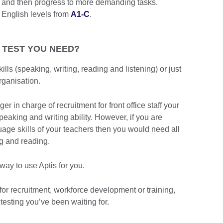
ns and then progress to more demanding tasks.
 English levels from
A1-C
.
 TEST YOU NEED?
ills (speaking, writing, reading and listening) or just
rganisation.
 in charge of recruitment for front office staff your
peaking and writing ability. However, if you are
uage skills of your teachers then you would need all
ing and reading.
ay to use Aptis for you.
for recruitment, workforce development or training,
 testing you’ve been waiting for.