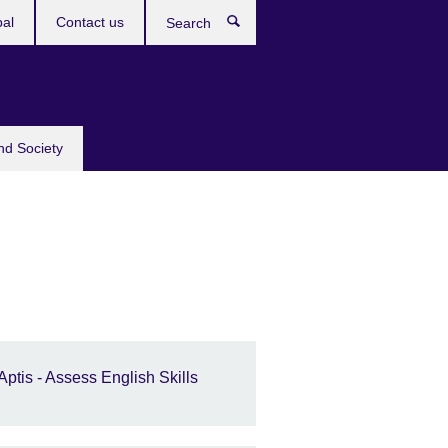
bal
Contact us
Search
nd Society
Aptis - Assess English Skills