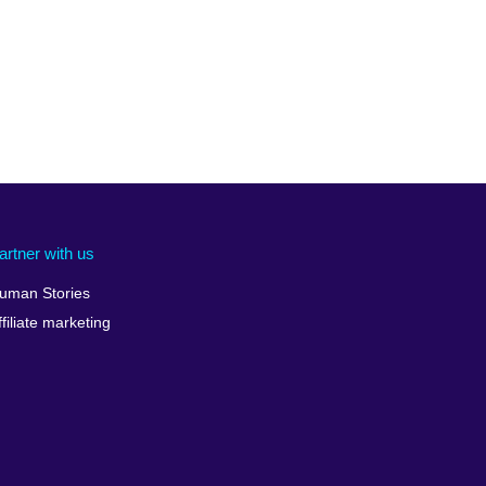
artner with us
uman Stories
ffiliate marketing