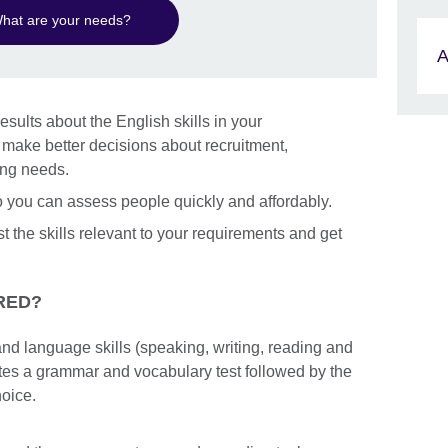
hat are your needs?
A
esults about the English skills in your
n make better decisions about recruitment,
ing needs.
so you can assess people quickly and affordably.
st the skills relevant to your requirements and get
RED?
nd language skills (speaking, writing, reading and
etes a grammar and vocabulary test followed by the
hoice.