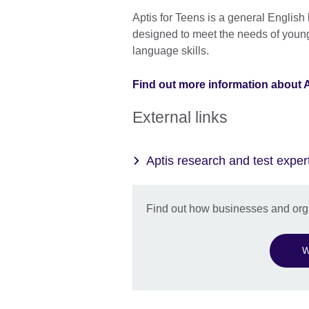
Aptis for Teens is a general English
designed to meet the needs of young
language skills.
Find out more information about A
External links
Aptis research and test exper
Find out how businesses and orga
W