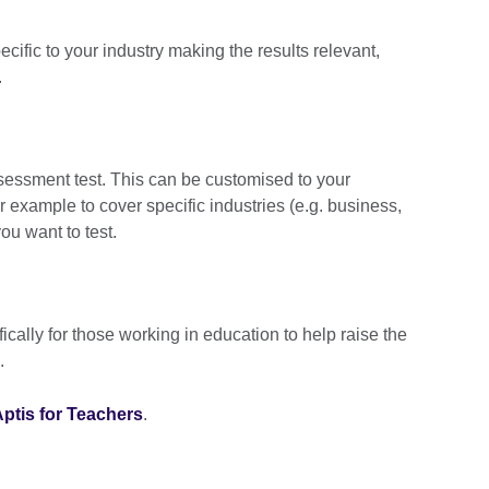
cific to your industry making the results relevant,
.
ssessment test. This can be customised to your
r example to cover specific industries (e.g. business,
you want to test.
ically for those working in education to help raise the
.
ptis for Teachers
.