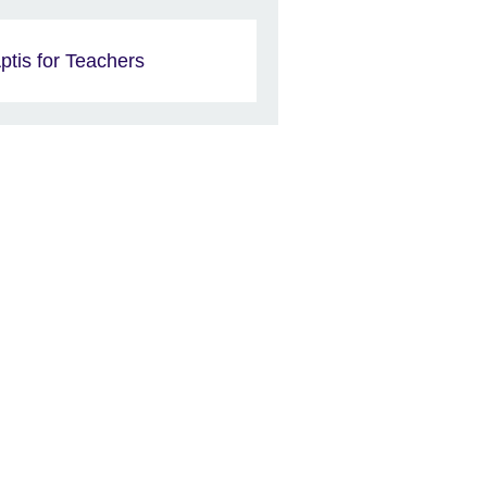
ptis for Teachers