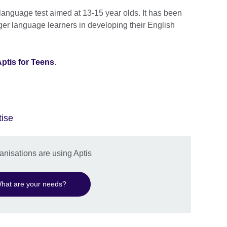
 language test aimed at 13-15 year olds. It has been
er language learners in developing their English
ptis for Teens
.
tise
nisations are using Aptis
hat are your needs?