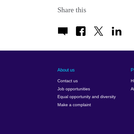
Share this
About us
P
Contact us
H
Job opportunities
A
Equal opportunity and diversity
Make a complaint