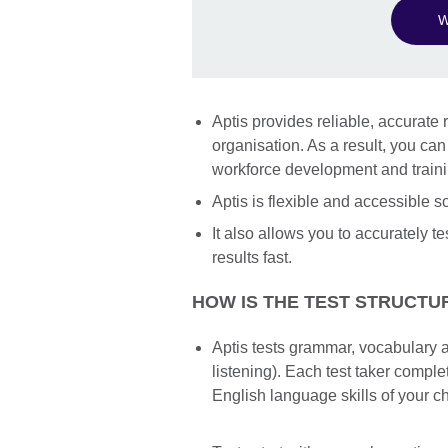
W
Aptis provides reliable, accurate r
organisation. As a result, you ca
workforce development and train
Aptis is flexible and accessible 
It also allows you to accurately te
results fast.
HOW IS THE TEST STRUCTU
Aptis tests grammar, vocabulary a
listening). Each test taker compl
English language skills of your c