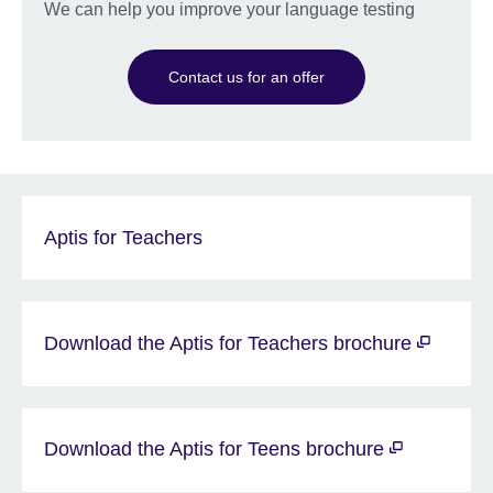
We can help you improve your language testing
Contact us for an offer
Aptis for Teachers
Download the Aptis for Teachers brochure
Download the Aptis for Teens brochure