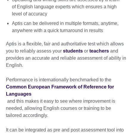
of English language experts which ensures a high
level of accuracy
Aptis can be delivered in multiple formats, anytime,
anywhere with a quick turnaround in results
Aptis is a flexible, fair and authoritative test which allows
you to reliably assess your
students
or
teachers
and
provides an accurate and reliable assessment of ability in
English.
Performance is internationally benchmarked to the
Common European Framework of Reference for
Languages
and this makes it easy to see where improvement is
needed, allowing English courses or training to be
tailored accordingly.
It can be integrated as pre and post assessment tool into