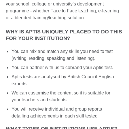
your school, college or university’s development
programme - whether Face to Face teaching, e-learning
or a blended training/teaching solution.
WHY IS APTIS UNIQUELY PLACED TO DO THIS
FOR YOUR INSTITUTION?
You can mix and match any skills you need to test
(writing, reading, speaking and listening).
You can partner with us to cobrand your Aptis test.
Aptis tests are analysed by British Council English
experts.
We can customise the content so it is suitable for
your teachers and students.
You will receive individual and group reports
detailing achievements in each skill tested
WHAT TYPES OF INSTITUTIONS USE APTIS?