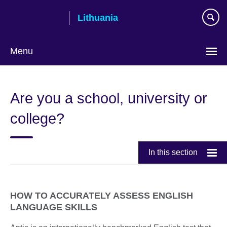
Skip
Lithuania
to
main
content
Menu
Are you a school, university or
college?
In this section
HOW TO ACCURATELY ASSESS ENGLISH
LANGUAGE SKILLS