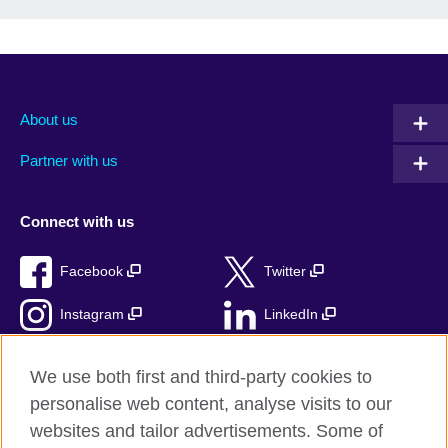
About us
Partner with us
Connect with us
Facebook
Twitter
Instagram
LinkedIn
TikTok
We use both first and third-party cookies to
personalise web content, analyse visits to our
websites and tailor advertisements. Some of