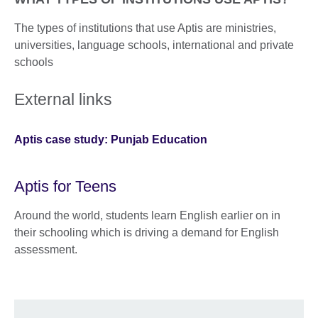
The types of institutions that use Aptis are ministries,
universities, language schools, international and private
schools
External links
Aptis case study: Punjab Education
Aptis for Teens
Around the world, students learn English earlier on in
their schooling which is driving a demand for English
assessment.