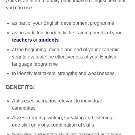
Aptis is an internationally benchmarked English test that
you can use:
as part of your English development programme
as an audit tool to identify the training needs of your
teachers
or
students
at the beginning, middle and end of your academic
year to evaluate the effectiveness of your English
language programme
to identify test takers’ strengths and weaknesses.
BENEFITS:
Aptis uses scenarios relevant to individual
candidates
Assess reading, writing, speaking and listening –
one skill only or a combination of skills
Speaking and writing skills are assessed by a team