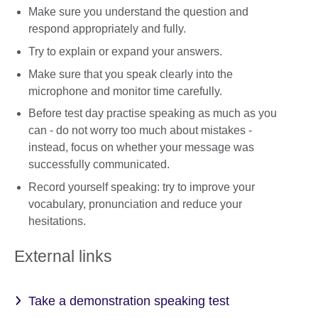
Make sure you understand the question and
respond appropriately and fully.
Try to explain or expand your answers.
Make sure that you speak clearly into the
microphone and monitor time carefully.
Before test day practise speaking as much as you
can - do not worry too much about mistakes -
instead, focus on whether your message was
successfully communicated.
Record yourself speaking: try to improve your
vocabulary, pronunciation and reduce your
hesitations.
External links
Take a demonstration speaking test