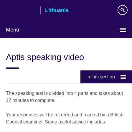
Skip
Lithuania
to
main
content
Menu
Aptis speaking video
In this section
The speaking test is divided into 4 parts and takes about
12 minutes to complete.
Your responses will be recorded and marked by a British
Council examiner. Some useful advice includes: