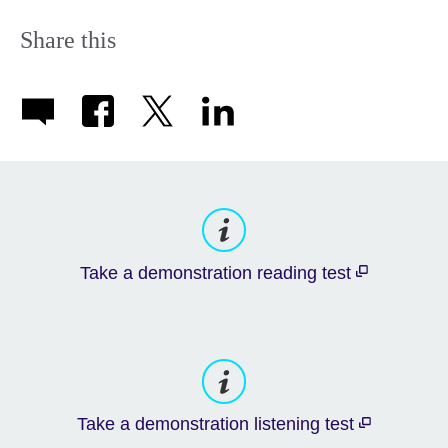
Share this
Take a demonstration reading test
Take a demonstration listening test