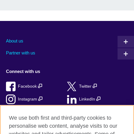
About us
Partner with us
Connect with us
Facebook
Twitter
Instagram
LinkedIn
TikTok
We use both first and third-party cookies to
personalise web content, analyse visits to our