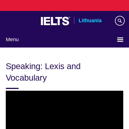
Skip
to
main
Lithuania
content
Menu
Speaking: Lexis and
Vocabulary