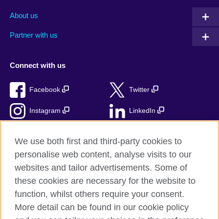
About us
Partner with us
Connect with us
Facebook
Twitter
Instagram
LinkedIn
TikTok
We use both first and third-party cookies to
personalise web content, analyse visits to our
websites and tailor advertisements. Some of
these cookies are necessary for the website to
British Council Global
function, whilst others require your consent.
Privacy and terms
More detail can be found in our cookie policy
Accessibility