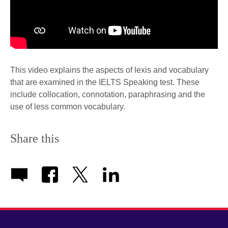
This video explains the aspects of lexis and vocabulary
that are examined in the IELTS Speaking test. These
include collocation, connotation, paraphrasing and the
use of less common vocabulary.
Share this