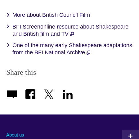
More about British Council Film
BFI Screenonline resource about Shakespeare
and British film and TV
One of the many early Shakespeare adaptations
from the BFI National Archive
Share this
About us