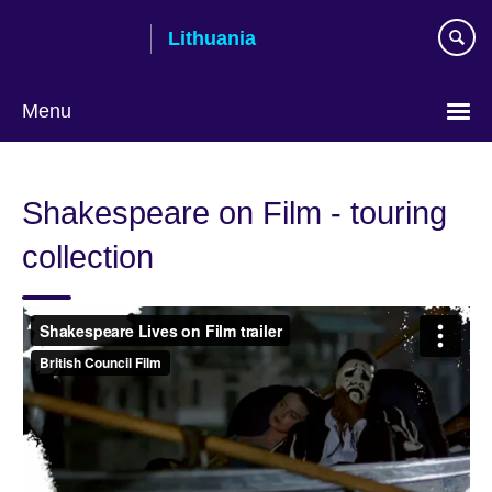
Skip
Lithuania
to
main
content
Menu
Shakespeare on Film - touring
collection