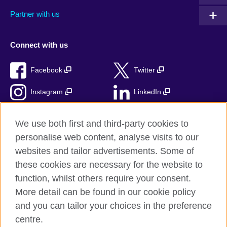
Partner with us
Connect with us
Facebook
Twitter
Instagram
LinkedIn
TikTok
We use both first and third-party cookies to
personalise web content, analyse visits to our
websites and tailor advertisements. Some of
these cookies are necessary for the website to
British Council Global
function, whilst others require your consent.
Privacy and terms
More detail can be found in our cookie policy
Accessibility
and you can tailor your choices in the preference
Cookies
centre.
Sitemap