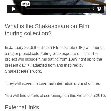
What is the Shakespeare on Film
touring collection?
In January 2016 the British Film Institute (BFI) will launch
a major project celebrating Shakespeare on film. The
project will include films dating from 1899 right up to the
present day, all adapted from and inspired by
Shakespeare’s work.
They will screen in cinemas internationally and online.
You will find details of screenings on this website in 2016.
External links