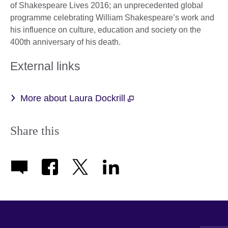
of Shakespeare Lives 2016; an unprecedented global
programme celebrating William Shakespeare’s work and
his influence on culture, education and society on the
400th anniversary of his death.
External links
More about Laura Dockrill
Share this