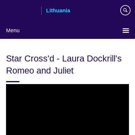
Skip
Lithuania
to
main
content
Menu
Star Cross'd - Laura Dockrill's
Romeo and Juliet