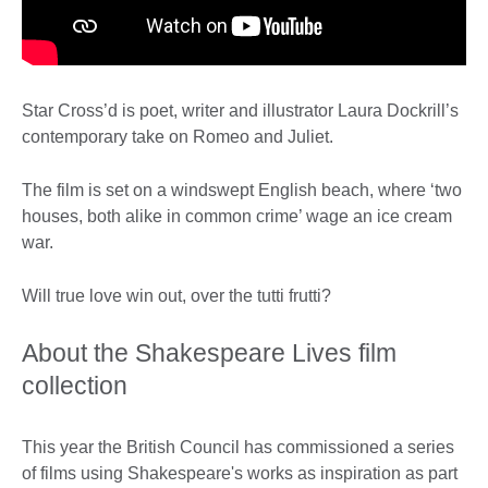
Star Cross’d is poet, writer and illustrator Laura Dockrill’s
contemporary take on Romeo and Juliet.
The film is set on a windswept English beach, where ‘two
houses, both alike in common crime’ wage an ice cream
war.
Will true love win out, over the tutti frutti?
About the Shakespeare Lives film
collection
This year the British Council has commissioned a series
of films using Shakespeare's works as inspiration as part