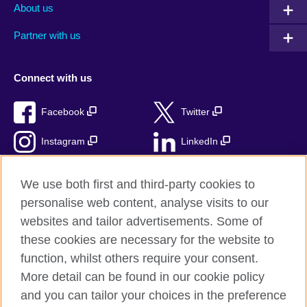
About us
Partner with us
Connect with us
Facebook
Twitter
Instagram
LinkedIn
TikTok
We use both first and third-party cookies to
personalise web content, analyse visits to our
websites and tailor advertisements. Some of
these cookies are necessary for the website to
British Council Global
function, whilst others require your consent.
Privacy and terms
More detail can be found in our cookie policy
Accessibility
and you can tailor your choices in the preference
Cookies