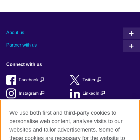
About us
Partner with us
Connect with us
Facebook
Twitter
Instagram
LinkedIn
TikTok
We use both first and third-party cookies to
personalise web content, analyse visits to our
websites and tailor advertisements. Some of
these cookies are necessary for the website to
British Council Global