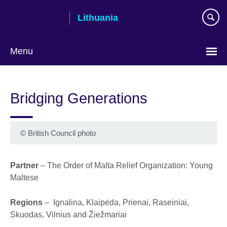
Skip
Lithuania
to
main
content
Menu
Bridging Generations
©
British Council photo
Partner
– The Order of Malta Relief Organization: Young
Maltese
Regions
– Ignalina, Klaipėda, Prienai, Raseiniai,
Skuodas, Vilnius and Žiežmariai