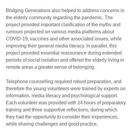
Bridging Generations also helped to address concerns in
the elderly community regarding the pandemic. The
project provided important clarification of the myths and
rumours projected on various media platforms about
COVID-19, vaccines and other associated issues, while
improving their general media literacy. In parallel, this
project provided essential reassurance during extended
periods of social isolation and offered the elderly living in
remote areas a greater sense of belonging.
Telephone counselling required robust preparation, and
therefore the young volunteers were trained by experts on
information, media literacy and psychological support.
Each volunteer was provided with 24 hours of preparatory
training and three supportive reflections, during which
they had the opportunity to consider their experiences,
while sharing challenges and good practice.