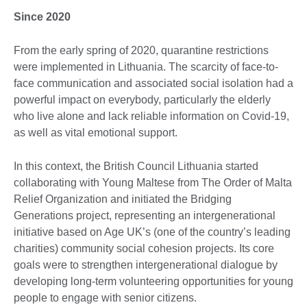
Since 2020
From the early spring of 2020, quarantine restrictions
were implemented in Lithuania. The scarcity of face-to-
face communication and associated social isolation had a
powerful impact on everybody, particularly the elderly
who live alone and lack reliable information on Covid-19,
as well as vital emotional support.
In this context, the British Council Lithuania started
collaborating with Young Maltese from The Order of Malta
Relief Organization and initiated the Bridging
Generations project, representing an intergenerational
initiative based on Age UK’s (one of the country’s leading
charities) community social cohesion projects. Its core
goals were to strengthen intergenerational dialogue by
developing long-term volunteering opportunities for young
people to engage with senior citizens.