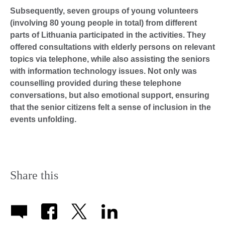
Subsequently, seven groups of young volunteers
(involving 80 young people in total) from different
parts of Lithuania participated in the activities. They
offered consultations with elderly persons on relevant
topics via telephone, while also assisting the seniors
with information technology issues. Not only was
counselling provided during these telephone
conversations, but also emotional support, ensuring
that the senior citizens felt a sense of inclusion in the
events unfolding.
Share this