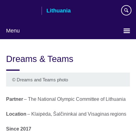
Skip
Lithuania
to
main
content
Menu
Dreams & Teams
©
Dreams and Teams photo
Partner
– The National Olympic Committee of Lithuania
Location
– Klaipėda, Šalčininkai and Visaginas regions
Since 2017