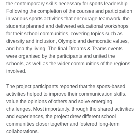
the contemporary skills necessary for sports leadership.
Following the completion of the courses and participation
in various sports activities that encourage teamwork, the
students planned and delivered educational workshops
for their school communities, covering topics such as
diversity and inclusion, Olympic and democratic values,
and healthy living. The final Dreams & Teams events
were organised by the participants and united the
schools, as well as the wider communities of the regions
involved.
The project participants reported that the sports-based
activities helped to improve their communication skills,
value the opinions of others and solve emerging
challenges. Most importantly, through the shared activities
and experiences, the project drew different school
communities closer together and fostered long-term
collaborations.