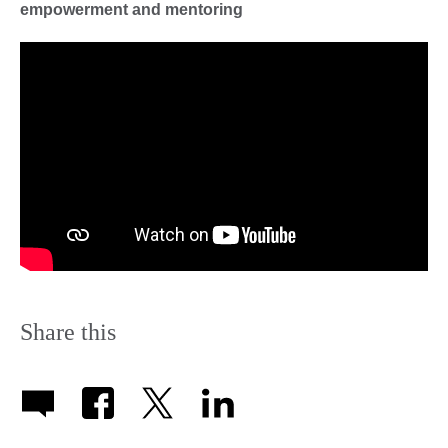
empowerment and mentoring
Share this