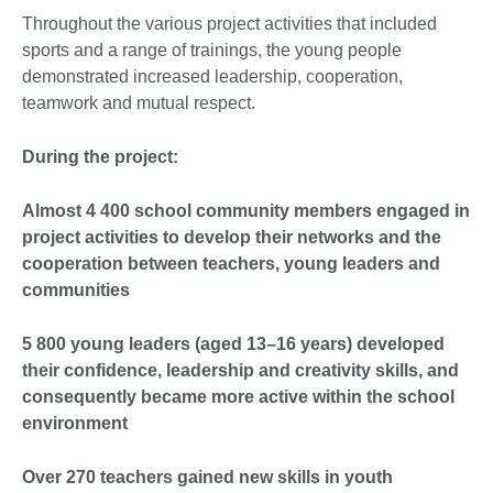
Throughout the various project activities that included
sports and a range of trainings, the young people
demonstrated increased leadership, cooperation,
teamwork and mutual respect.
During the project:
Almost 4 400 school community members engaged in
project activities to develop their networks and the
cooperation between teachers, young leaders and
communities
5 800 young leaders (aged 13–16 years) developed
their confidence, leadership and creativity skills, and
consequently became more active within the school
environment
Over 270 teachers gained new skills in youth