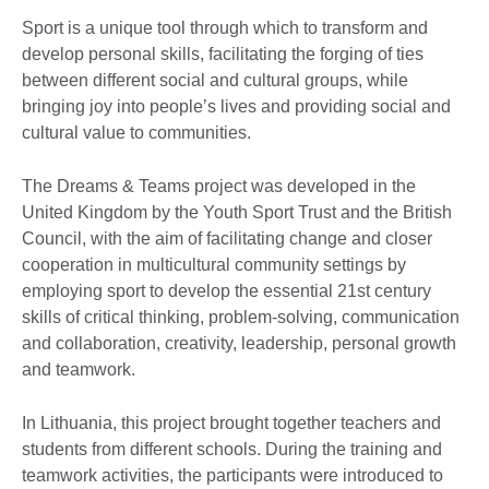
Sport is a unique tool through which to transform and
develop personal skills, facilitating the forging of ties
between different social and cultural groups, while
bringing joy into people’s lives and providing social and
cultural value to communities.
The Dreams & Teams project was developed in the
United Kingdom by the Youth Sport Trust and the British
Council, with the aim of facilitating change and closer
cooperation in multicultural community settings by
employing sport to develop the essential 21st century
skills of critical thinking, problem-solving, communication
and collaboration, creativity, leadership, personal growth
and teamwork.
In Lithuania, this project brought together teachers and
students from different schools. During the training and
teamwork activities, the participants were introduced to