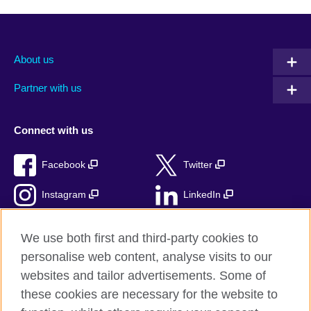
About us
Partner with us
Connect with us
Facebook
Twitter
Instagram
LinkedIn
TikTok
We use both first and third-party cookies to
personalise web content, analyse visits to our
websites and tailor advertisements. Some of
these cookies are necessary for the website to
British Council Global