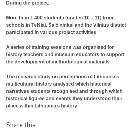
During the project:
More than 1 400 students (grades 10 – 11) from
schools in Telšiai, Šalčininkai and the Vilnius district
participated in various project activities
A series of training sessions was organised for
history teachers and museum educators to support
the development of methodological materials
The research study on perceptions of Lithuania’s
multicultural history analysed which historical
narratives students recognised and through which
historical figures and events they understood their
place within Lithuania’s history
Share this