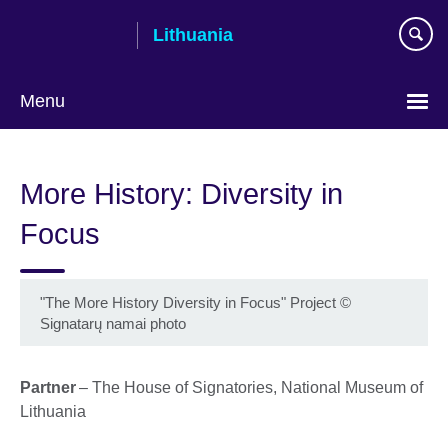
Skip
Lithuania
to
main
content
Menu
More History: Diversity in
Focus
"The More History Diversity in Focus" Project
©
Signatarų namai photo
Partner
– The House of Signatories, National Museum of
Lithuania