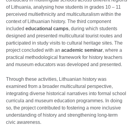
of Lithuania, analysing how students in grades 10 – 11
perceived multiethnicity and multiculturalism within the
context of Lithuanian history. The third component
included
educational camps
, during which students
designed and presented multicultural tourist routes and
participated in study visits to cultural heritage sites. The
project concluded with an
academic seminar
, where a
practical methodological framework for history teachers
and museum educators was developed and presented.
Through these activities, Lithuanian history was
examined from a broader multicultural perspective,
integrating diverse historical narratives into formal school
curricula and museum education programmes. In doing
so, the project contributed to fostering a more inclusive
understanding of history and strengthening long-term
civic awareness.