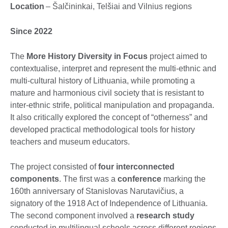
Location
– Šalčininkai, Telšiai and Vilnius regions
Since 2022
The
More History Diversity in Focus
project aimed to
contextualise, interpret and represent the multi-ethnic and
multi-cultural history of Lithuania, while promoting a
mature and harmonious civil society that is resistant to
inter-ethnic strife, political manipulation and propaganda.
It also critically explored the concept of “otherness” and
developed practical methodological tools for history
teachers and museum educators.
The project consisted of
four interconnected
components
. The first was a
conference
marking the
160th anniversary of Stanislovas Narutavičius, a
signatory of the 1918 Act of Independence of Lithuania.
The second component involved a
research study
conducted in multilingual schools across different regions