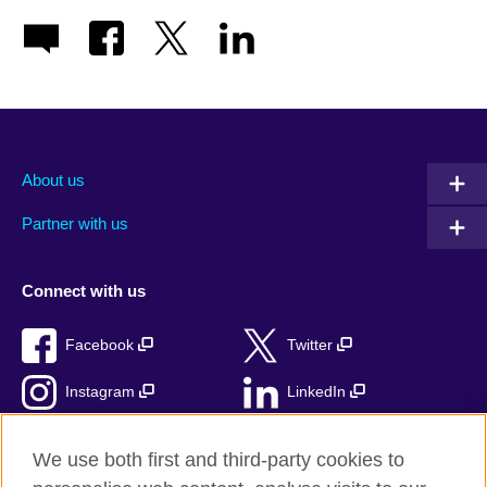
About us
Partner with us
Connect with us
Facebook
Twitter
Instagram
LinkedIn
TikTok
We use both first and third-party cookies to